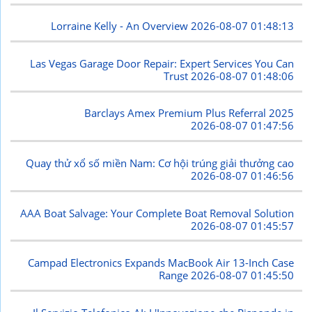
Lorraine Kelly - An Overview
2026-08-07 01:48:13
Las Vegas Garage Door Repair: Expert Services You Can
Trust
2026-08-07 01:48:06
Barclays Amex Premium Plus Referral 2025
2026-08-07 01:47:56
Quay thử xổ số miền Nam: Cơ hội trúng giải thưởng cao
2026-08-07 01:46:56
AAA Boat Salvage: Your Complete Boat Removal Solution
2026-08-07 01:45:57
Campad Electronics Expands MacBook Air 13-Inch Case
Range
2026-08-07 01:45:50