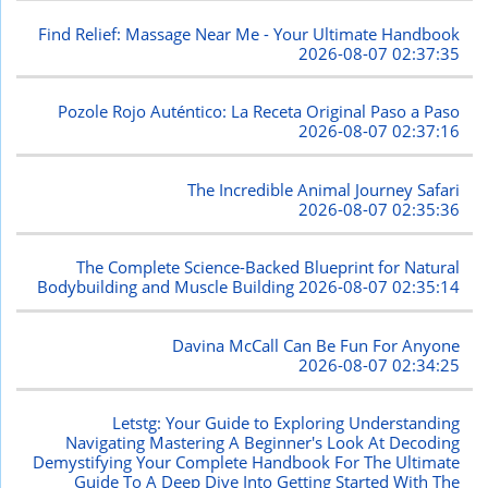
Find Relief: Massage Near Me - Your Ultimate Handbook
2026-08-07 02:37:35
Pozole Rojo Auténtico: La Receta Original Paso a Paso
2026-08-07 02:37:16
The Incredible Animal Journey Safari
2026-08-07 02:35:36
The Complete Science-Backed Blueprint for Natural
Bodybuilding and Muscle Building
2026-08-07 02:35:14
Davina McCall Can Be Fun For Anyone
2026-08-07 02:34:25
Letstg: Your Guide to Exploring Understanding
Navigating Mastering A Beginner's Look At Decoding
Demystifying Your Complete Handbook For The Ultimate
Guide To A Deep Dive Into Getting Started With The