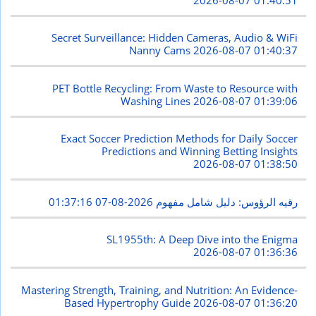
Secret Surveillance: Hidden Cameras, Audio & WiFi
Nanny Cams
2026-08-07 01:40:37
PET Bottle Recycling: From Waste to Resource with
Washing Lines
2026-08-07 01:39:06
Exact Soccer Prediction Methods for Daily Soccer
Predictions and Winning Betting Insights
2026-08-07 01:38:50
2026-08-07 01:37:16
رقيه الرؤوس: دليل شامل مفهوم
SL1955th: A Deep Dive into the Enigma
2026-08-07 01:36:36
Mastering Strength, Training, and Nutrition: An Evidence-
Based Hypertrophy Guide
2026-08-07 01:36:20