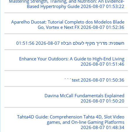
Mastering Strength, Training, and Nutrition: An Evidence-
Based Hypertrophy Guide
2026-08-07 01:53:22
Aparelho Duosat: Tutorial Completo dos Modelos Blade
Go, Vortex e Next FX
2026-08-07 01:52:36
2026-08-07 01:51:56
חשפנית: מדריך מקיף לעולם הבלוז
Enhance Your Outdoors: A Guide to High-End Living
2026-08-07 01:51:46
```text
2026-08-07 01:50:36
Davina McCall Fundamentals Explained
2026-08-07 01:50:20
Tahta4D Guide: Comprehension Tahta 4D, Slot Video
games, and On-line Gaming Platforms
2026-08-07 01:48:34