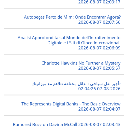
2026-08-07 02:09:17
Autopeças Perto de Mim: Onde Encontrar Agora?
2026-08-07 02:07:56
Analisi Approfondita sul Mondo dell'Intrattenimento
Digitale e i Siti di Gioco Internazionali
2026-08-07 02:06:09
Charlotte Hawkins No Further a Mystery
2026-08-07 02:05:57
تأجير نقل سياحي : بدائل مختلفة تتلاءم مع ميزانيتك
2026-08-07 02:04:26
The Represents Digital Banks - The Basic Overview
2026-08-07 02:04:07
Rumored Buzz on Davina McCall
2026-08-07 02:03:43