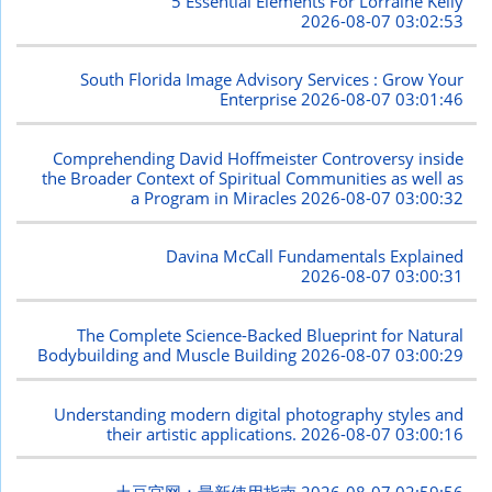
5 Essential Elements For Lorraine Kelly
2026-08-07 03:02:53
South Florida Image Advisory Services : Grow Your
Enterprise
2026-08-07 03:01:46
Comprehending David Hoffmeister Controversy inside
the Broader Context of Spiritual Communities as well as
a Program in Miracles
2026-08-07 03:00:32
Davina McCall Fundamentals Explained
2026-08-07 03:00:31
The Complete Science-Backed Blueprint for Natural
Bodybuilding and Muscle Building
2026-08-07 03:00:29
Understanding modern digital photography styles and
their artistic applications.
2026-08-07 03:00:16