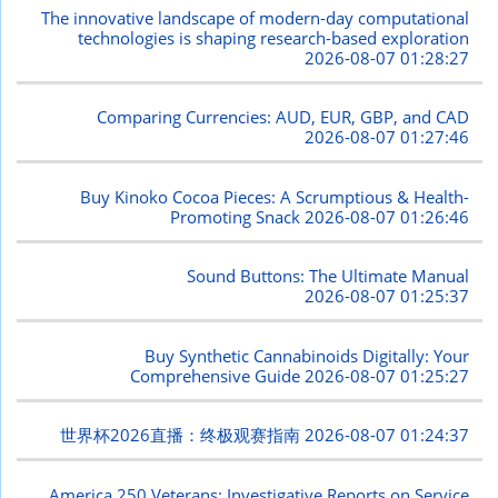
The innovative landscape of modern-day computational
technologies is shaping research-based exploration
2026-08-07 01:28:27
Comparing Currencies: AUD, EUR, GBP, and CAD
2026-08-07 01:27:46
Buy Kinoko Cocoa Pieces: A Scrumptious & Health-
Promoting Snack
2026-08-07 01:26:46
Sound Buttons: The Ultimate Manual
2026-08-07 01:25:37
Buy Synthetic Cannabinoids Digitally: Your
Comprehensive Guide
2026-08-07 01:25:27
世界杯2026直播：终极观赛指南
2026-08-07 01:24:37
America 250 Veterans: Investigative Reports on Service