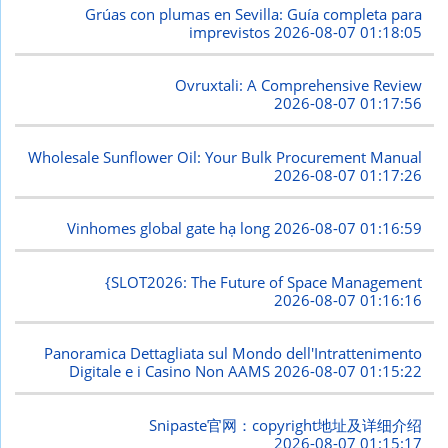
Grúas con plumas en Sevilla: Guía completa para
imprevistos
2026-08-07 01:18:05
Ovruxtali: A Comprehensive Review
2026-08-07 01:17:56
Wholesale Sunflower Oil: Your Bulk Procurement Manual
2026-08-07 01:17:26
Vinhomes global gate hạ long
2026-08-07 01:16:59
{SLOT2026: The Future of Space Management
2026-08-07 01:16:16
Panoramica Dettagliata sul Mondo dell'Intrattenimento
Digitale e i Casino Non AAMS
2026-08-07 01:15:22
Snipaste官网：copyright地址及详细介绍
2026-08-07 01:15:17