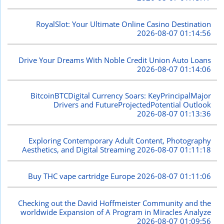
RoyalSlot: Your Ultimate Online Casino Destination
2026-08-07 01:14:56
Drive Your Dreams With Noble Credit Union Auto Loans
2026-08-07 01:14:06
BitcoinBTCDigital Currency Soars: KeyPrincipalMajor
Drivers and FutureProjectedPotential Outlook
2026-08-07 01:13:36
Exploring Contemporary Adult Content, Photography
Aesthetics, and Digital Streaming
2026-08-07 01:11:18
Buy THC vape cartridge Europe
2026-08-07 01:11:06
Checking out the David Hoffmeister Community and the
worldwide Expansion of A Program in Miracles Analyze
2026-08-07 01:09:56