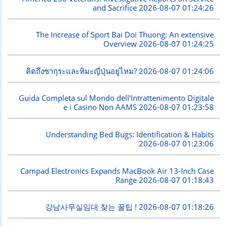
and Sacrifice
2026-08-07 01:24:26
The Increase of Sport Bai Doi Thuong: An extensive
Overview
2026-08-07 01:24:25
คิดถึงซากุระและหิมะญี่ปุ่นอยู่ไหม?
2026-08-07 01:24:06
Guida Completa sul Mondo dell'Intrattenimento Digitale
e i Casino Non AAMS
2026-08-07 01:23:58
Understanding Bed Bugs: Identification & Habits
2026-08-07 01:23:06
Campad Electronics Expands MacBook Air 13-Inch Case
Range
2026-08-07 01:18:43
강남사무실임대 찾는 꿀팁 !
2026-08-07 01:18:26