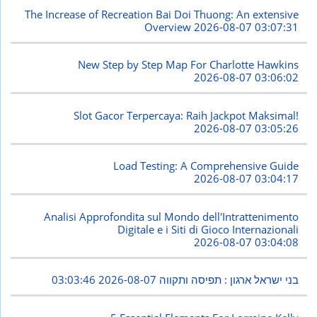
The Increase of Recreation Bai Doi Thuong: An extensive
Overview
2026-08-07 03:07:31
New Step by Step Map For Charlotte Hawkins
2026-08-07 03:06:02
Slot Gacor Terpercaya: Raih Jackpot Maksimal!
2026-08-07 03:05:26
Load Testing: A Comprehensive Guide
2026-08-07 03:04:17
Analisi Approfondita sul Mondo dell'Intrattenimento
Digitale e i Siti di Gioco Internazionali
2026-08-07 03:04:08
2026-08-07 03:03:46
בני ישראל ארגון : תפיסה ותקווה