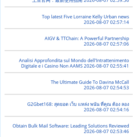
土豆官网：最新使用指南
2026-08-07 02:59:56
Top latest Five Lorraine Kelly Urban news
2026-08-07 02:57:14
AIGV & TTChain: A Powerful Partnership
2026-08-07 02:57:06
Analisi Approfondita sul Mondo dell'Intrattenimento
Digitale e i Casino Non AAMS
2026-08-07 02:55:41
The Ultimate Guide To Davina McCall
2026-08-07 02:54:53
G2Gbet168: สุดยอด เว็บ แหล่ง พนัน ที่คุณ ต้อง ลอง
2026-08-07 02:54:16
Obtain Bulk Mail Software: Leading Solutions Reviewed
2026-08-07 02:53:46