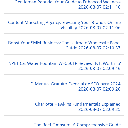
Gentleman Peptide: Your Guide to Enhanced Wellness
2026-08-07 02:11:16
Content Marketing Agency: Elevating Your Brand's Online
Visibility
2026-08-07 02:11:06
Boost Your SMM Business: The Ultimate Wholesale Panel
Guide
2026-08-07 02:10:37
NPET Cat Water Fountain WF050TP Review: Is It Worth It?
2026-08-07 02:09:46
El Manual Gratuito Esencial de SEO para 2024
2026-08-07 02:09:26
Charlotte Hawkins Fundamentals Explained
2026-08-07 02:09:25
The Beef Omasum: A Comprehensive Guide