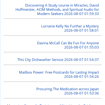
Discovering A Study course in Miracles, David
Hoffmeister, ACIM Methods, and Spiritual Audio for
Modern Seekers
2026-08-07 01:59:33
Lorraine Kelly No Further a Mystery
2026-08-07 01:58:01
Davina McCall Can Be Fun For Anyone
2026-08-07 01:55:03
This City Dishwasher Service
2026-08-07 01:54:37
Mailbox Power: Free Postcards for Lasting Impact
2026-08-07 01:54:26
Procuring The Medication across Japan
2026-08-07 01:53:36