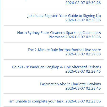
2026-08-07 02:30:26
Jokerslotz Register: Your Guide to Signing Up
2026-08-07 02:30:06
North Sydney Floor Cleaners: Sparkling Cleanliness
Promised
2026-08-07 02:30:06
The 2-Minute Rule for thai football live score
2026-08-07 02:29:03
Colok178: Panduan Lengkap & Link Alternatif Terbaru
2026-08-07 02:28:46
Fascination About Charlotte Hawkins
2026-08-07 02:28:45
I am unable to complete your task.
2026-08-07 02:28:06