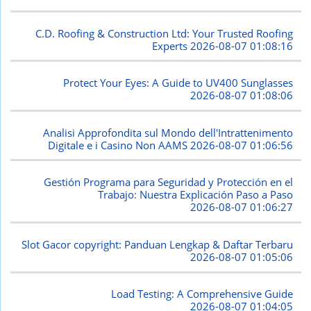
C.D. Roofing & Construction Ltd: Your Trusted Roofing
Experts
2026-08-07 01:08:16
Protect Your Eyes: A Guide to UV400 Sunglasses
2026-08-07 01:08:06
Analisi Approfondita sul Mondo dell'Intrattenimento
Digitale e i Casino Non AAMS
2026-08-07 01:06:56
Gestión Programa para Seguridad y Protección en el
Trabajo: Nuestra Explicación Paso a Paso
2026-08-07 01:06:27
Slot Gacor copyright: Panduan Lengkap & Daftar Terbaru
2026-08-07 01:05:06
Load Testing: A Comprehensive Guide
2026-08-07 01:04:05