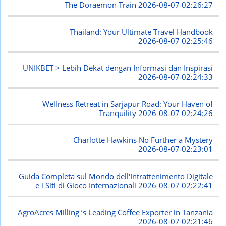
The Doraemon Train
2026-08-07 02:26:27
Thailand: Your Ultimate Travel Handbook
2026-08-07 02:25:46
UNIKBET > Lebih Dekat dengan Informasi dan Inspirasi
2026-08-07 02:24:33
Wellness Retreat in Sarjapur Road: Your Haven of
Tranquility
2026-08-07 02:24:26
Charlotte Hawkins No Further a Mystery
2026-08-07 02:23:01
Guida Completa sul Mondo dell'Intrattenimento Digitale
e i Siti di Gioco Internazionali
2026-08-07 02:22:41
AgroAcres Milling ’s Leading Coffee Exporter in Tanzania
2026-08-07 02:21:46