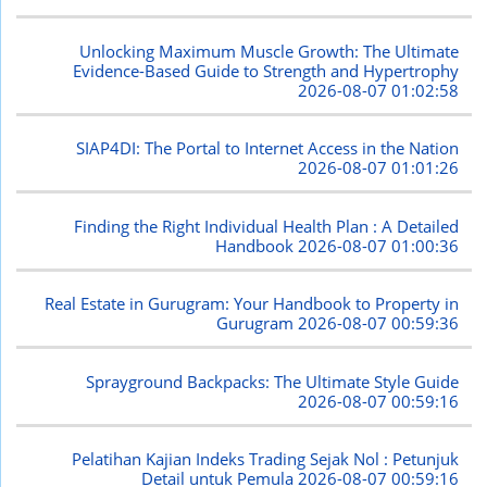
Unlocking Maximum Muscle Growth: The Ultimate
Evidence-Based Guide to Strength and Hypertrophy
2026-08-07 01:02:58
SIAP4DI: The Portal to Internet Access in the Nation
2026-08-07 01:01:26
Finding the Right Individual Health Plan : A Detailed
Handbook
2026-08-07 01:00:36
Real Estate in Gurugram: Your Handbook to Property in
Gurugram
2026-08-07 00:59:36
Sprayground Backpacks: The Ultimate Style Guide
2026-08-07 00:59:16
Pelatihan Kajian Indeks Trading Sejak Nol : Petunjuk
Detail untuk Pemula
2026-08-07 00:59:16