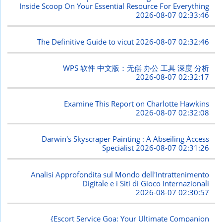
Inside Scoop On Your Essential Resource For Everything
2026-08-07 02:33:46
The Definitive Guide to vicut
2026-08-07 02:32:46
WPS 软件 中文版：无偿 办公 工具 深度 分析
2026-08-07 02:32:17
Examine This Report on Charlotte Hawkins
2026-08-07 02:32:08
Darwin's Skyscraper Painting : A Abseiling Access
Specialist
2026-08-07 02:31:26
Analisi Approfondita sul Mondo dell'Intrattenimento
Digitale e i Siti di Gioco Internazionali
2026-08-07 02:30:57
{Escort Service Goa: Your Ultimate Companion