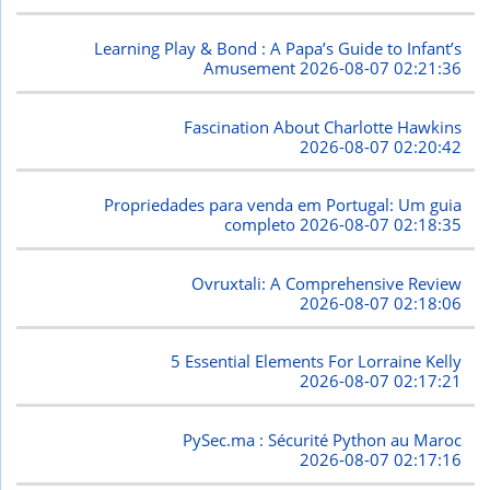
Learning Play & Bond : A Papa’s Guide to Infant’s
Amusement
2026-08-07 02:21:36
Fascination About Charlotte Hawkins
2026-08-07 02:20:42
Propriedades para venda em Portugal: Um guia
completo
2026-08-07 02:18:35
Ovruxtali: A Comprehensive Review
2026-08-07 02:18:06
5 Essential Elements For Lorraine Kelly
2026-08-07 02:17:21
PySec.ma : Sécurité Python au Maroc
2026-08-07 02:17:16