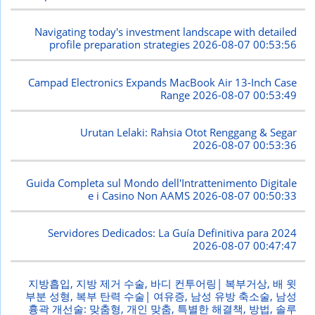
Navigating today's investment landscape with detailed
profile preparation strategies
2026-08-07 00:53:56
Campad Electronics Expands MacBook Air 13-Inch Case
Range
2026-08-07 00:53:49
Urutan Lelaki: Rahsia Otot Renggang & Segar
2026-08-07 00:53:36
Guida Completa sul Mondo dell'Intrattenimento Digitale
e i Casino Non AAMS
2026-08-07 00:50:33
Servidores Dedicados: La Guía Definitiva para 2024
2026-08-07 00:47:47
지방흡입, 지방 제거 수술, 바디 컨투어링| 복부거상, 배 윗
부분 성형, 복부 탄력 수술| 여유증, 남성 유방 축소술, 남성
흉곽 개선술: 맞춤형, 개인 맞춤, 특별한 해결책, 방법, 솔루