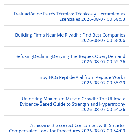
Evaluación de Estrés Térmico: Técnicas y Herramientas
Esenciales
2026-08-07 00:58:53
Building Firms Near Me Riyadh : Find Best Companies
2026-08-07 00:58:06
RefusingDecliningDenying The RequestQueryDemand
2026-08-07 00:55:36
Buy HCG Peptide Vial from Peptide Works
2026-08-07 00:55:29
Unlocking Maximum Muscle Growth: The Ultimate
Evidence-Based Guide to Strength and Hypertrophy
2026-08-07 00:54:26
Achieving the correct Consumers with Smarter
Compensated Look for Procedures
2026-08-07 00:54:09