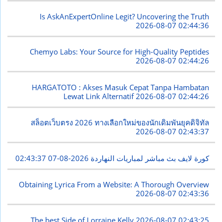
Is AskAnExpertOnline Legit? Uncovering the Truth
2026-08-07 02:44:36
Chemyo Labs: Your Source for High-Quality Peptides
2026-08-07 02:44:26
HARGATOTO : Akses Masuk Cepat Tanpa Hambatan
Lewat Link Alternatif
2026-08-07 02:44:26
สล็อตเว็บตรง 2026 ทางเลือกใหม่ของนักเดิมพันยุคดิจิทัล
2026-08-07 02:43:37
2026-08-07 02:43:37
كورة لايف بث مباشر لمباريات النهاردة
Obtaining Lyrica From a Website: A Thorough Overview
2026-08-07 02:43:36
The best Side of Lorraine Kelly
2026-08-07 02:43:25