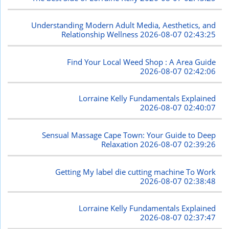
Understanding Modern Adult Media, Aesthetics, and
Relationship Wellness
2026-08-07 02:43:25
Find Your Local Weed Shop : A Area Guide
2026-08-07 02:42:06
Lorraine Kelly Fundamentals Explained
2026-08-07 02:40:07
Sensual Massage Cape Town: Your Guide to Deep
Relaxation
2026-08-07 02:39:26
Getting My label die cutting machine To Work
2026-08-07 02:38:48
Lorraine Kelly Fundamentals Explained
2026-08-07 02:37:47