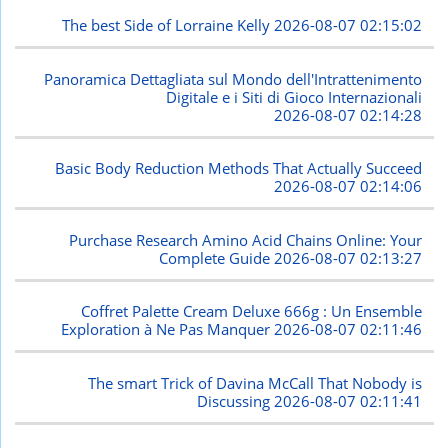
The best Side of Lorraine Kelly
2026-08-07 02:15:02
Panoramica Dettagliata sul Mondo dell'Intrattenimento
Digitale e i Siti di Gioco Internazionali
2026-08-07 02:14:28
Basic Body Reduction Methods That Actually Succeed
2026-08-07 02:14:06
Purchase Research Amino Acid Chains Online: Your
Complete Guide
2026-08-07 02:13:27
Coffret Palette Cream Deluxe 666g : Un Ensemble
Exploration à Ne Pas Manquer
2026-08-07 02:11:46
The smart Trick of Davina McCall That Nobody is
Discussing
2026-08-07 02:11:41