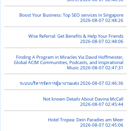
Boost Your Business: Top SEO services in Singapore
2026-08-07 02:48:26
Wise Referral: Get Benefits & Help Your Friends
2026-08-07 02:48:06
Finding A Program in Miracles Via David Hoffmeister,
Global ACIM Communities, Podcasts, and Inspirational
Music
2026-08-07 02:47:31
ระบบบริหารจัดการผู้มางานแต่ง
2026-08-07 02:46:36
Not known Details About Davina McCall
2026-08-07 02:45:44
Hotel Tropea: Dein Paradies am Meer
2026-08-07 02:45:06