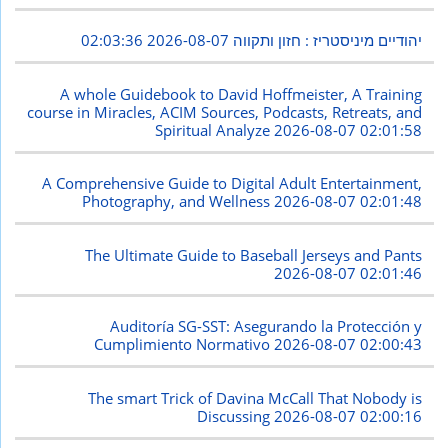
2026-08-07 02:03:36
יהודיים מיניסטריז : חזון ותקווה
A whole Guidebook to David Hoffmeister, A Training
course in Miracles, ACIM Sources, Podcasts, Retreats, and
Spiritual Analyze
2026-08-07 02:01:58
A Comprehensive Guide to Digital Adult Entertainment,
Photography, and Wellness
2026-08-07 02:01:48
The Ultimate Guide to Baseball Jerseys and Pants
2026-08-07 02:01:46
Auditoría SG-SST: Asegurando la Protección y
Cumplimiento Normativo
2026-08-07 02:00:43
The smart Trick of Davina McCall That Nobody is
Discussing
2026-08-07 02:00:16