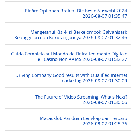
Binäre Optionen Broker: Die beste Auswahl 2024
2026-08-07 01:35:47
Mengetahui Kisi-kisi Berkelompok Galvanisasi:
Keunggulan dan Kekurangannya
2026-08-07 01:32:46
Guida Completa sul Mondo dell'Intrattenimento Digitale
e i Casino Non AAMS
2026-08-07 01:32:27
Driving Company Good results with Qualified Internet
marketing
2026-08-07 01:30:09
The Future of Video Streaming: What's Next?
2026-08-07 01:30:06
Macauslot: Panduan Lengkap dan Terbaru
2026-08-07 01:28:36