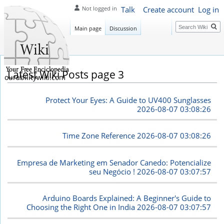
Talk
Create account
Log in
Not logged in
Search
Main page
Discussion
Latest Wiki Posts page 3
ourabilitywiki.com
Protect Your Eyes: A Guide to UV400 Sunglasses
2026-08-07 03:08:26
Time Zone Reference
2026-08-07 03:08:26
Empresa de Marketing em Senador Canedo: Potencialize
seu Negócio !
2026-08-07 03:07:57
Arduino Boards Explained: A Beginner's Guide to
Choosing the Right One in India
2026-08-07 03:07:57