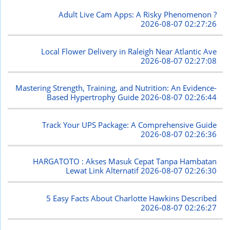
Adult Live Cam Apps: A Risky Phenomenon ?
2026-08-07 02:27:26
Local Flower Delivery in Raleigh Near Atlantic Ave
2026-08-07 02:27:08
Mastering Strength, Training, and Nutrition: An Evidence-
Based Hypertrophy Guide
2026-08-07 02:26:44
Track Your UPS Package: A Comprehensive Guide
2026-08-07 02:26:36
HARGATOTO : Akses Masuk Cepat Tanpa Hambatan
Lewat Link Alternatif
2026-08-07 02:26:30
5 Easy Facts About Charlotte Hawkins Described
2026-08-07 02:26:27