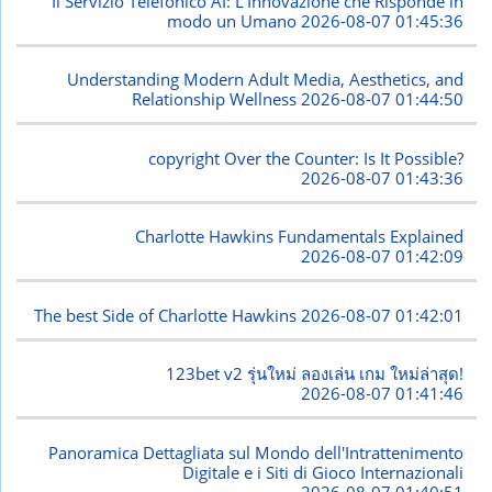
Il Servizio Telefonico AI: L'Innovazione che Risponde in
modo un Umano
2026-08-07 01:45:36
Understanding Modern Adult Media, Aesthetics, and
Relationship Wellness
2026-08-07 01:44:50
copyright Over the Counter: Is It Possible?
2026-08-07 01:43:36
Charlotte Hawkins Fundamentals Explained
2026-08-07 01:42:09
The best Side of Charlotte Hawkins
2026-08-07 01:42:01
123bet v2 รุ่นใหม่ ลองเล่น เกม ใหม่ล่าสุด!
2026-08-07 01:41:46
Panoramica Dettagliata sul Mondo dell'Intrattenimento
Digitale e i Siti di Gioco Internazionali
2026-08-07 01:40:51