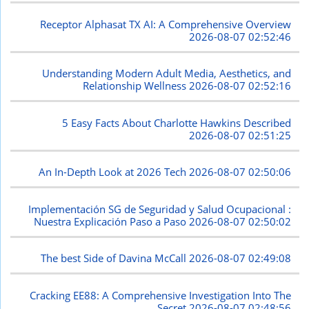
Receptor Alphasat TX AI: A Comprehensive Overview
2026-08-07 02:52:46
Understanding Modern Adult Media, Aesthetics, and
Relationship Wellness
2026-08-07 02:52:16
5 Easy Facts About Charlotte Hawkins Described
2026-08-07 02:51:25
An In-Depth Look at 2026 Tech
2026-08-07 02:50:06
Implementación SG de Seguridad y Salud Ocupacional :
Nuestra Explicación Paso a Paso
2026-08-07 02:50:02
The best Side of Davina McCall
2026-08-07 02:49:08
Cracking EE88: A Comprehensive Investigation Into The
Secret
2026-08-07 02:48:56