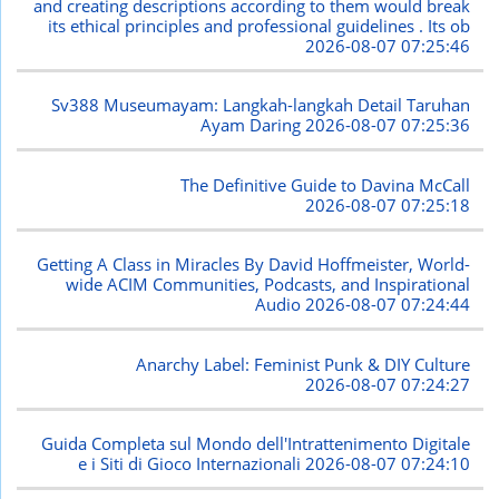
and creating descriptions according to them would break
its ethical principles and professional guidelines . Its ob
2026-08-07 07:25:46
Sv388 Museumayam: Langkah-langkah Detail Taruhan
Ayam Daring
2026-08-07 07:25:36
The Definitive Guide to Davina McCall
2026-08-07 07:25:18
Getting A Class in Miracles By David Hoffmeister, World-
wide ACIM Communities, Podcasts, and Inspirational
Audio
2026-08-07 07:24:44
Anarchy Label: Feminist Punk & DIY Culture
2026-08-07 07:24:27
Guida Completa sul Mondo dell'Intrattenimento Digitale
e i Siti di Gioco Internazionali
2026-08-07 07:24:10