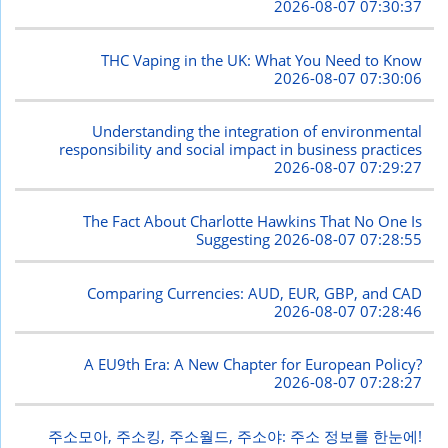
2026-08-07 07:30:37
THC Vaping in the UK: What You Need to Know
2026-08-07 07:30:06
Understanding the integration of environmental
responsibility and social impact in business practices
2026-08-07 07:29:27
The Fact About Charlotte Hawkins That No One Is
Suggesting
2026-08-07 07:28:55
Comparing Currencies: AUD, EUR, GBP, and CAD
2026-08-07 07:28:46
A EU9th Era: A New Chapter for European Policy?
2026-08-07 07:28:27
주소모아, 주소킹, 주소월드, 주소야: 주소 정보를 한눈에!