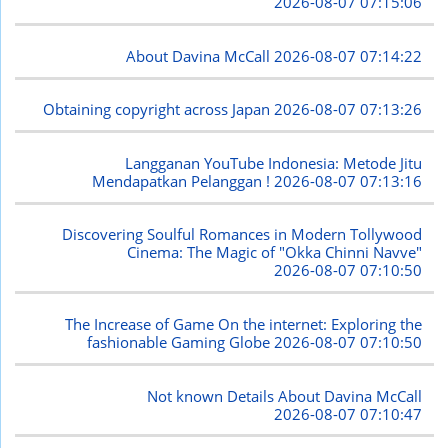
2026-08-07 07:15:06
About Davina McCall
2026-08-07 07:14:22
Obtaining copyright across Japan
2026-08-07 07:13:26
Langganan YouTube Indonesia: Metode Jitu
Mendapatkan Pelanggan !
2026-08-07 07:13:16
Discovering Soulful Romances in Modern Tollywood
Cinema: The Magic of "Okka Chinni Navve"
2026-08-07 07:10:50
The Increase of Game On the internet: Exploring the
fashionable Gaming Globe
2026-08-07 07:10:50
Not known Details About Davina McCall
2026-08-07 07:10:47