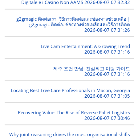
Digitale e i Casino Non AAMS
2026-08-07 07:32:32
g2gmagic ติดต่อเรา: วิธีการติดต่อและช่องทางช่วยเหลือ |
g2gmagic ติดต่อ: ช่องทางช่วยเหลือและวิธีการติดต
2026-08-07 07:31:26
Live Cam Entertainment: A Growing Trend
2026-08-07 07:31:16
제주 조건 만남: 진실되고 미팅 가이드
2026-08-07 07:31:16
Locating Best Tree Care Professionals in Macon, Georgia
2026-08-07 07:31:05
Recovering Value: The Rise of Reverse Pallet Logistics
2026-08-07 07:30:46
Why joint reasoning drives the most organisational shifts