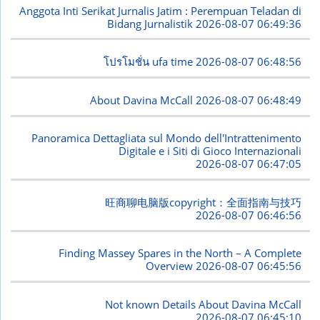
Anggota Inti Serikat Jurnalis Jatim : Perempuan Teladan di
Bidang Jurnalistik
2026-08-07 06:49:36
โปรโมชั่น ufa time
2026-08-07 06:48:56
About Davina McCall
2026-08-07 06:48:49
Panoramica Dettagliata sul Mondo dell'Intrattenimento
Digitale e i Siti di Gioco Internazionali
2026-08-07 06:47:05
旺商聊电脑版copyright：全面指南与技巧
2026-08-07 06:46:56
Finding Massey Spares in the North – A Complete
Overview
2026-08-07 06:45:56
Not known Details About Davina McCall
2026-08-07 06:45:10