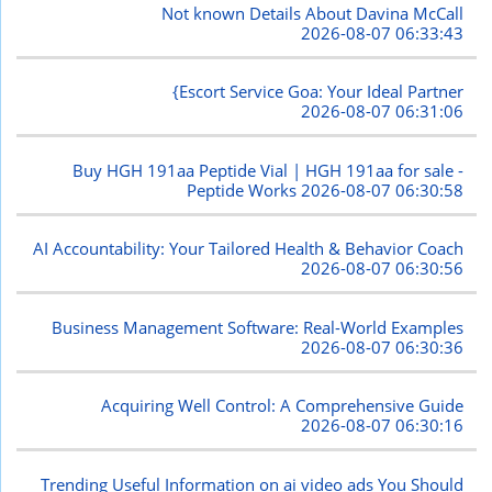
Not known Details About Davina McCall
2026-08-07 06:33:43
{Escort Service Goa: Your Ideal Partner
2026-08-07 06:31:06
Buy HGH 191aa Peptide Vial | HGH 191aa for sale -
Peptide Works
2026-08-07 06:30:58
AI Accountability: Your Tailored Health & Behavior Coach
2026-08-07 06:30:56
Business Management Software: Real-World Examples
2026-08-07 06:30:36
Acquiring Well Control: A Comprehensive Guide
2026-08-07 06:30:16
Trending Useful Information on ai video ads You Should