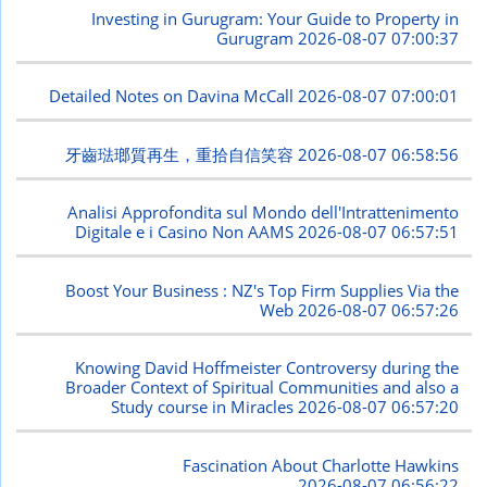
Investing in Gurugram: Your Guide to Property in
Gurugram
2026-08-07 07:00:37
Detailed Notes on Davina McCall
2026-08-07 07:00:01
牙齒琺瑯質再生，重拾自信笑容
2026-08-07 06:58:56
Analisi Approfondita sul Mondo dell'Intrattenimento
Digitale e i Casino Non AAMS
2026-08-07 06:57:51
Boost Your Business : NZ's Top Firm Supplies Via the
Web
2026-08-07 06:57:26
Knowing David Hoffmeister Controversy during the
Broader Context of Spiritual Communities and also a
Study course in Miracles
2026-08-07 06:57:20
Fascination About Charlotte Hawkins
2026-08-07 06:56:22