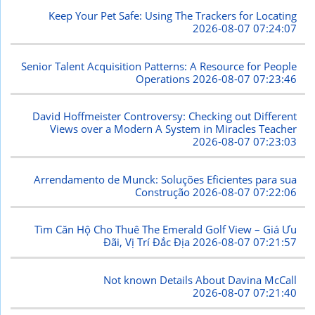
Keep Your Pet Safe: Using The Trackers for Locating
2026-08-07 07:24:07
Senior Talent Acquisition Patterns: A Resource for People
Operations
2026-08-07 07:23:46
David Hoffmeister Controversy: Checking out Different
Views over a Modern A System in Miracles Teacher
2026-08-07 07:23:03
Arrendamento de Munck: Soluções Eficientes para sua
Construção
2026-08-07 07:22:06
Tìm Căn Hộ Cho Thuê The Emerald Golf View – Giá Ưu
Đãi, Vị Trí Đắc Địa
2026-08-07 07:21:57
Not known Details About Davina McCall
2026-08-07 07:21:40