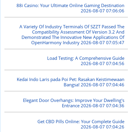
88i Casino: Your Ultimate Online Gaming Destination
2026-08-07 07:06:06
A Variety Of Industry Terminals Of SZZT Passed The
Compatibility Assessment Of Version 3.2 And
Demonstrated The Innovative New Applications Of
OpenHarmony Industry
2026-08-07 07:05:47
Load Testing: A Comprehensive Guide
2026-08-07 07:04:56
Kedai Indo Laris pada Poi Pet: Rasakan Keistimewaan
Bangsa!
2026-08-07 07:04:46
Elegant Door Overhangs: Improve Your Dwelling's
Entrance
2026-08-07 07:04:36
Get CBD Pills Online: Your Complete Guide
2026-08-07 07:04:26