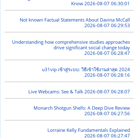
Know
2026-08-07 06:30:01
Not known Factual Statements About Davina McCall
2026-08-07 06:29:53
Understanding how comprehensive studies approaches
drive significant social change today
2026-08-07 06:28:47
u31vip เข้าสู่ระบบ: วิธีเข้าใช้งานล่าสุด 2024
2026-08-07 06:28:16
Live Webcams: See & Talk
2026-08-07 06:28:07
Monarch Shotgun Shells: A Deep Dive Review
2026-08-07 06:27:56
Lorraine Kelly Fundamentals Explained
2026-08-07 06:27:47