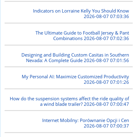
Indicators on Lorraine Kelly You Should Know
2026-08-07 07:03:36
The Ultimate Guide to Football Jersey & Pant
Combinations
2026-08-07 07:02:36
Designing and Building Custom Casitas in Southern
Nevada: A Complete Guide
2026-08-07 07:01:56
My Personal AI: Maximize Customized Productivity
2026-08-07 07:01:26
How do the suspension systems affect the ride quality of
a wind blade trailer?
2026-08-07 07:00:47
Internet Mobilny: Porównanie Opcji i Cen
2026-08-07 07:00:37