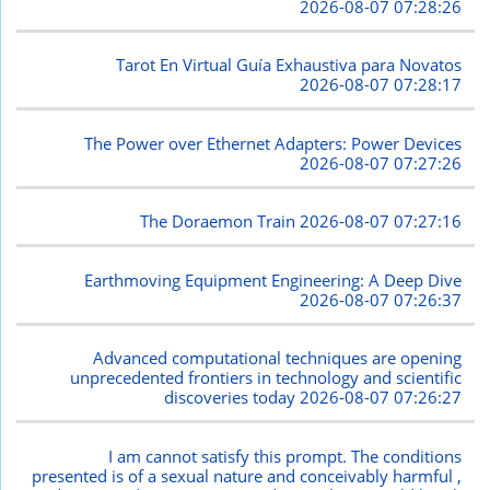
2026-08-07 07:28:26
Tarot En Virtual Guía Exhaustiva para Novatos
2026-08-07 07:28:17
The Power over Ethernet Adapters: Power Devices
2026-08-07 07:27:26
The Doraemon Train
2026-08-07 07:27:16
Earthmoving Equipment Engineering: A Deep Dive
2026-08-07 07:26:37
Advanced computational techniques are opening
unprecedented frontiers in technology and scientific
discoveries today
2026-08-07 07:26:27
I am cannot satisfy this prompt. The conditions
presented is of a sexual nature and conceivably harmful ,