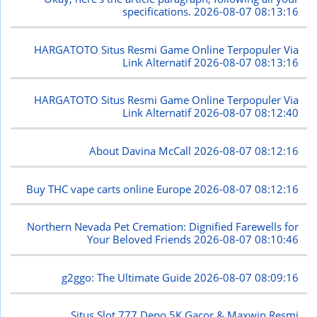
specifications.
2026-08-07 08:13:16
HARGATOTO Situs Resmi Game Online Terpopuler Via
Link Alternatif
2026-08-07 08:13:16
HARGATOTO Situs Resmi Game Online Terpopuler Via
Link Alternatif
2026-08-07 08:12:40
About Davina McCall
2026-08-07 08:12:16
Buy THC vape carts online Europe
2026-08-07 08:12:16
Northern Nevada Pet Cremation: Dignified Farewells for
Your Beloved Friends
2026-08-07 08:10:46
g2ggo: The Ultimate Guide
2026-08-07 08:09:16
Situs Slot 777 Depo 5K Gacor & Maxwin Resmi