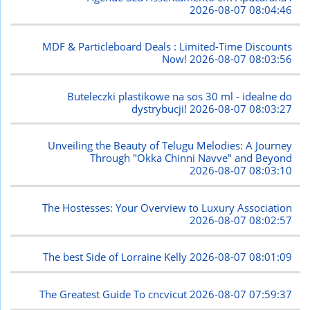
2026-08-07 08:04:46
MDF & Particleboard Deals : Limited-Time Discounts
Now!
2026-08-07 08:03:56
Buteleczki plastikowe na sos 30 ml - idealne do
dystrybucji!
2026-08-07 08:03:27
Unveiling the Beauty of Telugu Melodies: A Journey
Through "Okka Chinni Navve" and Beyond
2026-08-07 08:03:10
The Hostesses: Your Overview to Luxury Association
2026-08-07 08:02:57
The best Side of Lorraine Kelly
2026-08-07 08:01:09
The Greatest Guide To cncvicut
2026-08-07 07:59:37