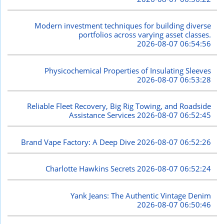
Modern investment techniques for building diverse
portfolios across varying asset classes.
2026-08-07 06:54:56
Physicochemical Properties of Insulating Sleeves
2026-08-07 06:53:28
Reliable Fleet Recovery, Big Rig Towing, and Roadside
Assistance Services
2026-08-07 06:52:45
Brand Vape Factory: A Deep Dive
2026-08-07 06:52:26
Charlotte Hawkins Secrets
2026-08-07 06:52:24
Yank Jeans: The Authentic Vintage Denim
2026-08-07 06:50:46