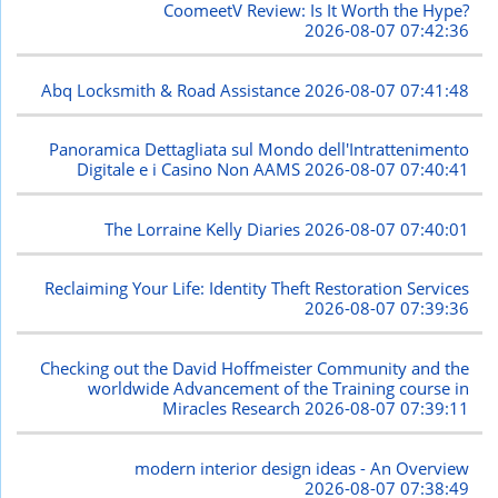
CoomeetV Review: Is It Worth the Hype?
2026-08-07 07:42:36
Abq Locksmith & Road Assistance
2026-08-07 07:41:48
Panoramica Dettagliata sul Mondo dell'Intrattenimento
Digitale e i Casino Non AAMS
2026-08-07 07:40:41
The Lorraine Kelly Diaries
2026-08-07 07:40:01
Reclaiming Your Life: Identity Theft Restoration Services
2026-08-07 07:39:36
Checking out the David Hoffmeister Community and the
worldwide Advancement of the Training course in
Miracles Research
2026-08-07 07:39:11
modern interior design ideas - An Overview
2026-08-07 07:38:49