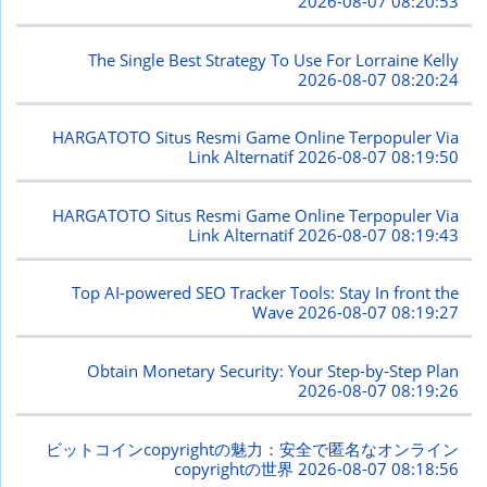
2026-08-07 08:20:53
The Single Best Strategy To Use For Lorraine Kelly
2026-08-07 08:20:24
HARGATOTO Situs Resmi Game Online Terpopuler Via
Link Alternatif
2026-08-07 08:19:50
HARGATOTO Situs Resmi Game Online Terpopuler Via
Link Alternatif
2026-08-07 08:19:43
Top AI-powered SEO Tracker Tools: Stay In front the
Wave
2026-08-07 08:19:27
Obtain Monetary Security: Your Step-by-Step Plan
2026-08-07 08:19:26
ビットコインcopyrightの魅力：安全で匿名なオンライン
copyrightの世界
2026-08-07 08:18:56