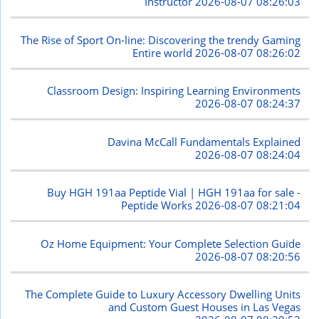
Instructor
2026-08-07 08:26:03
The Rise of Sport On-line: Discovering the trendy Gaming
Entire world
2026-08-07 08:26:02
Classroom Design: Inspiring Learning Environments
2026-08-07 08:24:37
Davina McCall Fundamentals Explained
2026-08-07 08:24:04
Buy HGH 191aa Peptide Vial | HGH 191aa for sale -
Peptide Works
2026-08-07 08:21:04
Oz Home Equipment: Your Complete Selection Guide
2026-08-07 08:20:56
The Complete Guide to Luxury Accessory Dwelling Units
and Custom Guest Houses in Las Vegas