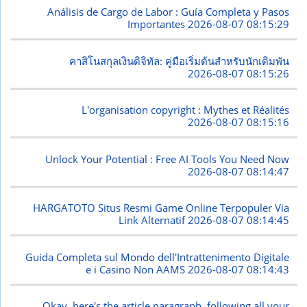
Análisis de Cargo de Labor : Guía Completa y Pasos
Importantes
2026-08-07 08:15:29
คาสิโนสกุลเงินดิจิทัล: คู่มือเริ่มต้นสำหรับนักเดิมพัน
2026-08-07 08:15:26
L'organisation copyright : Mythes et Réalités
2026-08-07 08:15:16
Unlock Your Potential : Free AI Tools You Need Now
2026-08-07 08:14:47
HARGATOTO Situs Resmi Game Online Terpopuler Via
Link Alternatif
2026-08-07 08:14:45
Guida Completa sul Mondo dell'Intrattenimento Digitale
e i Casino Non AAMS
2026-08-07 08:14:43
Okay, here's the article paragraph, following all your