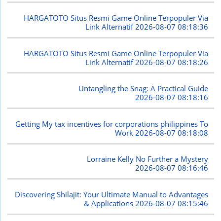
HARGATOTO Situs Resmi Game Online Terpopuler Via
Link Alternatif
2026-08-07 08:18:36
HARGATOTO Situs Resmi Game Online Terpopuler Via
Link Alternatif
2026-08-07 08:18:26
Untangling the Snag: A Practical Guide
2026-08-07 08:18:16
Getting My tax incentives for corporations philippines To
Work
2026-08-07 08:18:08
Lorraine Kelly No Further a Mystery
2026-08-07 08:16:46
Discovering Shilajit: Your Ultimate Manual to Advantages
& Applications
2026-08-07 08:15:46