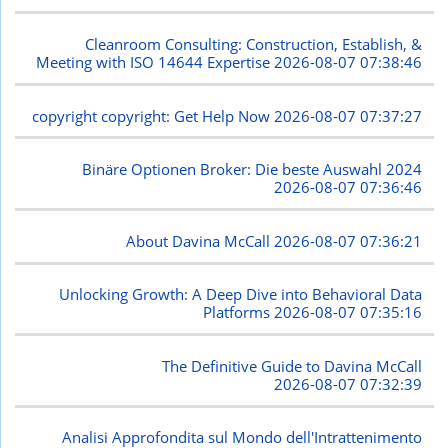
Cleanroom Consulting: Construction, Establish, &
Meeting with ISO 14644 Expertise
2026-08-07 07:38:46
copyright copyright: Get Help Now
2026-08-07 07:37:27
Binäre Optionen Broker: Die beste Auswahl 2024
2026-08-07 07:36:46
About Davina McCall
2026-08-07 07:36:21
Unlocking Growth: A Deep Dive into Behavioral Data
Platforms
2026-08-07 07:35:16
The Definitive Guide to Davina McCall
2026-08-07 07:32:39
Analisi Approfondita sul Mondo dell'Intrattenimento