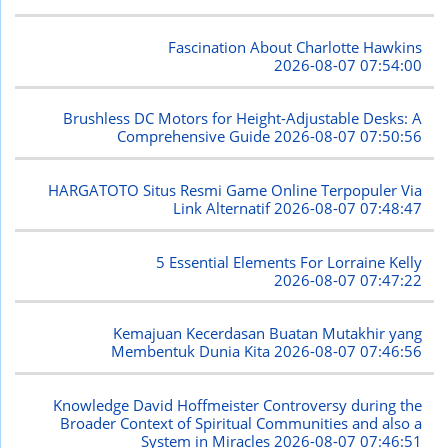
Fascination About Charlotte Hawkins
2026-08-07 07:54:00
Brushless DC Motors for Height-Adjustable Desks: A
Comprehensive Guide
2026-08-07 07:50:56
HARGATOTO Situs Resmi Game Online Terpopuler Via
Link Alternatif
2026-08-07 07:48:47
5 Essential Elements For Lorraine Kelly
2026-08-07 07:47:22
Kemajuan Kecerdasan Buatan Mutakhir yang
Membentuk Dunia Kita
2026-08-07 07:46:56
Knowledge David Hoffmeister Controversy during the
Broader Context of Spiritual Communities and also a
System in Miracles
2026-08-07 07:46:51