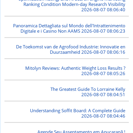
Ranking Condition Modern-day Research Visibility
2026-08-07 08:06:40
Panoramica Dettagliata sul Mondo dell'Intrattenimento
Digitale e i Casino Non AAMS
2026-08-07 08:06:23
De Toekomst van de Agrofood Industrie: Innovatie en
Duurzaamheid
2026-08-07 08:06:16
Mitolyn Reviews: Authentic Weight Loss Results ?
2026-08-07 08:05:26
The Greatest Guide To Lorraine Kelly
2026-08-07 08:04:51
Understanding Soffit Board: A Complete Guide
2026-08-07 08:04:46
Agende Seu Assentamento em Apucaranã !