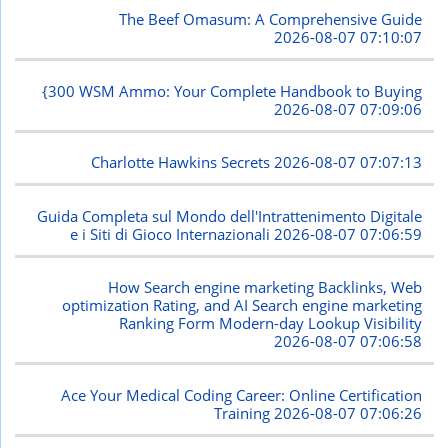
The Beef Omasum: A Comprehensive Guide
2026-08-07 07:10:07
{300 WSM Ammo: Your Complete Handbook to Buying
2026-08-07 07:09:06
Charlotte Hawkins Secrets
2026-08-07 07:07:13
Guida Completa sul Mondo dell'Intrattenimento Digitale
e i Siti di Gioco Internazionali
2026-08-07 07:06:59
How Search engine marketing Backlinks, Web
optimization Rating, and AI Search engine marketing
Ranking Form Modern-day Lookup Visibility
2026-08-07 07:06:58
Ace Your Medical Coding Career: Online Certification
Training
2026-08-07 07:06:26