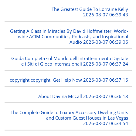
The Greatest Guide To Lorraine Kelly
2026-08-07 06:39:43
Getting A Class in Miracles By David Hoffmeister, World-
wide ACIM Communities, Podcasts, and Inspirational
Audio
2026-08-07 06:39:06
Guida Completa sul Mondo dell'Intrattenimento Digitale
e i Siti di Gioco Internazionali
2026-08-07 06:37:24
copyright copyright: Get Help Now
2026-08-07 06:37:16
About Davina McCall
2026-08-07 06:36:13
The Complete Guide to Luxury Accessory Dwelling Units
and Custom Guest Houses in Las Vegas
2026-08-07 06:34:54