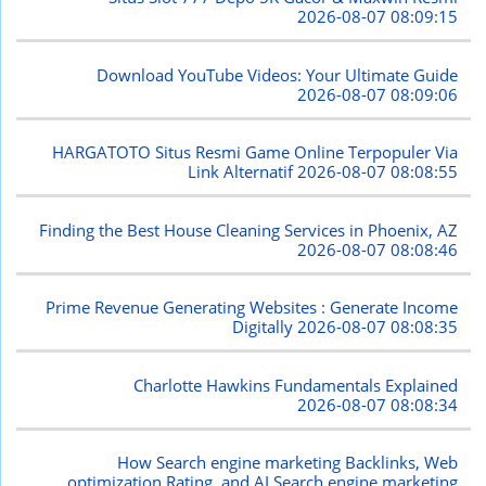
2026-08-07 08:09:15
Download YouTube Videos: Your Ultimate Guide
2026-08-07 08:09:06
HARGATOTO Situs Resmi Game Online Terpopuler Via
Link Alternatif
2026-08-07 08:08:55
Finding the Best House Cleaning Services in Phoenix, AZ
2026-08-07 08:08:46
Prime Revenue Generating Websites : Generate Income
Digitally
2026-08-07 08:08:35
Charlotte Hawkins Fundamentals Explained
2026-08-07 08:08:34
How Search engine marketing Backlinks, Web
optimization Rating, and AI Search engine marketing