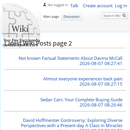
Talk
Create account
Log in
Not logged in
Search
Main page
Discussion
Latest Wiki Posts page 2
ourabilitywiki.com
Not known Factual Statements About Davina McCall
2026-08-07 08:27:41
Almost everyone experiences back pain
2026-08-07 08:27:15
Sedan Cars: Your Complete Buying Guide
2026-08-07 08:26:46
David Hoffmeister Controversy: Exploring Diverse
Perspectives with a Present-day A Class in Miracles