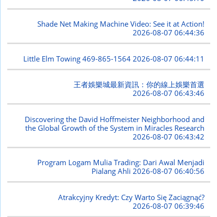
Shade Net Making Machine Video: See it at Action!
2026-08-07 06:44:36
Little Elm Towing 469-865-1564
2026-08-07 06:44:11
王者娛樂城最新資訊：你的線上娛樂首選
2026-08-07 06:43:46
Discovering the David Hoffmeister Neighborhood and
the Global Growth of the System in Miracles Research
2026-08-07 06:43:42
Program Logam Mulia Trading: Dari Awal Menjadi
Pialang Ahli
2026-08-07 06:40:56
Atrakcyjny Kredyt: Czy Warto Się Zaciągnąć?
2026-08-07 06:39:46