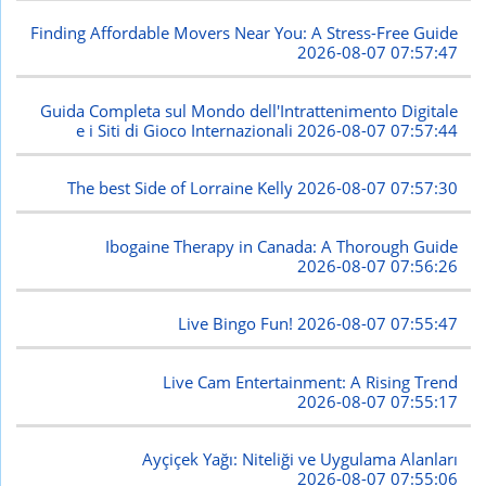
Finding Affordable Movers Near You: A Stress-Free Guide
2026-08-07 07:57:47
Guida Completa sul Mondo dell'Intrattenimento Digitale
e i Siti di Gioco Internazionali
2026-08-07 07:57:44
The best Side of Lorraine Kelly
2026-08-07 07:57:30
Ibogaine Therapy in Canada: A Thorough Guide
2026-08-07 07:56:26
Live Bingo Fun!
2026-08-07 07:55:47
Live Cam Entertainment: A Rising Trend
2026-08-07 07:55:17
Ayçiçek Yağı: Niteliği ve Uygulama Alanları
2026-08-07 07:55:06