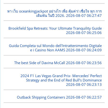
หา เว็บ oceankingjackpot อย่างไร เพื่อ คุ้มค่า! เชื่อใจ ทุก การ
เดิมพัน ในปี 2026.
2026-08-07 06:27:47
Brookfield Spa Retreats: Your Ultimate Tranquility Guide
2026-08-07 06:25:06
Guida Completa sul Mondo dell'Intrattenimento Digitale
e i Casino Non AAMS
2026-08-07 06:24:09
The best Side of Davina McCall
2026-08-07 06:23:56
2024 F1 Las Vegas Grand Prix- Mercedes’ Perfect
Strategy and the End of Red Bull’s Dominance
2026-08-07 06:23:13
Outback Shipping Containers
2026-08-07 06:22:57