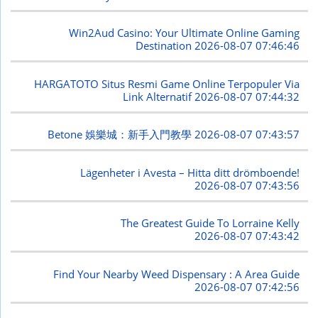
Win2Aud Casino: Your Ultimate Online Gaming
Destination
2026-08-07 07:46:46
HARGATOTO Situs Resmi Game Online Terpopuler Via
Link Alternatif
2026-08-07 07:44:32
Betone 娛樂城：新手入門教學
2026-08-07 07:43:57
Lägenheter i Avesta – Hitta ditt drömboende!
2026-08-07 07:43:56
The Greatest Guide To Lorraine Kelly
2026-08-07 07:43:42
Find Your Nearby Weed Dispensary : A Area Guide
2026-08-07 07:42:56