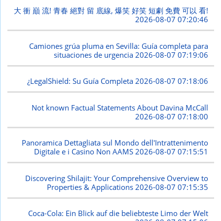
大 衝 巔 流! 青春 絕對 留 底線, 爆笑 好笑 短劇 免費 可以 看!
2026-08-07 07:20:46
Camiones grúa pluma en Sevilla: Guía completa para
situaciones de urgencia
2026-08-07 07:19:06
¿LegalShield: Su Guía Completa
2026-08-07 07:18:06
Not known Factual Statements About Davina McCall
2026-08-07 07:18:00
Panoramica Dettagliata sul Mondo dell'Intrattenimento
Digitale e i Casino Non AAMS
2026-08-07 07:15:51
Discovering Shilajit: Your Comprehensive Overview to
Properties & Applications
2026-08-07 07:15:35
Coca-Cola: Ein Blick auf die beliebteste Limo der Welt